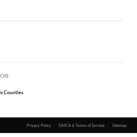
NOIS
ois Counties
Privacy Policy
DMCA & Terms of Service
Sitemap