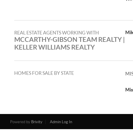
Mik
REAL ESTATE AGENTS WORKING WITH
MCCARTHY-GIBSON TEAM REALTY |
KELLER WILLIAMS REALTY
HOMES FOR SALE BY STATE
MI
Mis
Powered by
Brivity
Admin Log In