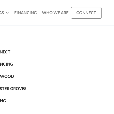
AS
FINANCING
WHO WE ARE
CONNECT
NECT
ANCING
KWOOD
STER GROVES
ING