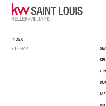
INDEX
SE
SITE MAP
SE
CR
SU
ME
WH