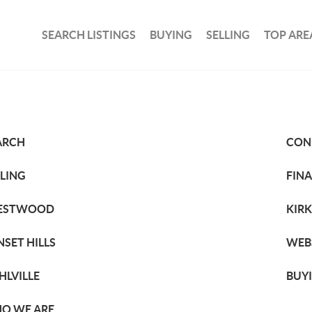
SEARCH LISTINGS
BUYING
SELLING
TOP ARE
ARCH
CON
LLING
FIN
ESTWOOD
KIR
NSET HILLS
WEB
HLVILLE
BUY
O WE ARE