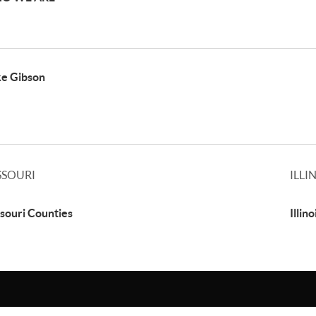
e Gibson
SSOURI
ILLI
souri Counties
Illin